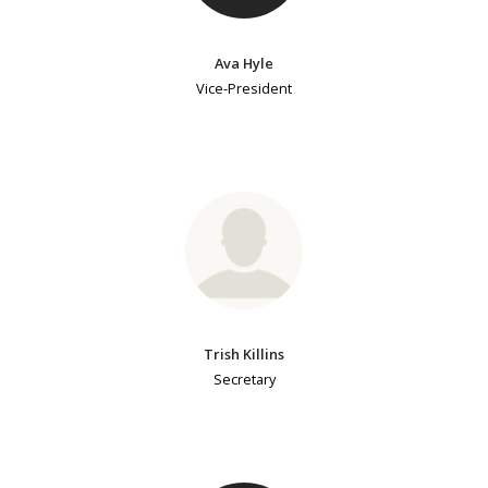
Ava Hyle
Vice-President
Trish Killins
Secretary