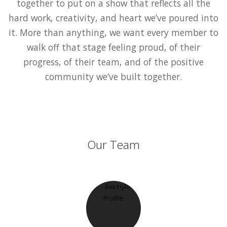
together to put on a show that reflects all the
hard work, creativity, and heart we’ve poured into
it. More than anything, we want every member to
walk off that stage feeling proud, of their
progress, of their team, and of the positive
community we’ve built together.
Our Team