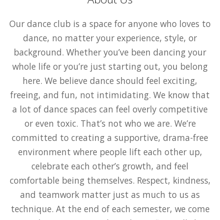
Our dance club is a space for anyone who loves to
dance, no matter your experience, style, or
background. Whether you’ve been dancing your
whole life or you’re just starting out, you belong
here. We believe dance should feel exciting,
freeing, and fun, not intimidating. We know that
a lot of dance spaces can feel overly competitive
or even toxic. That’s not who we are. We’re
committed to creating a supportive, drama-free
environment where people lift each other up,
celebrate each other’s growth, and feel
comfortable being themselves. Respect, kindness,
and teamwork matter just as much to us as
technique. At the end of each semester, we come