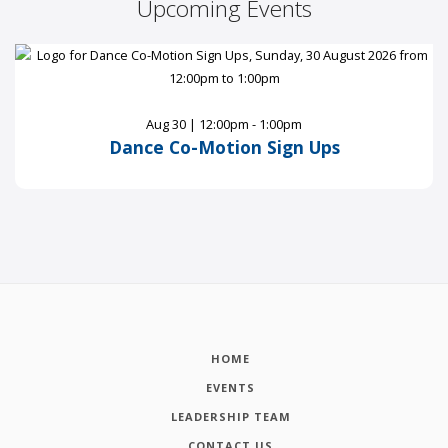
Upcoming Events
Aug 30 | 12:00pm - 1:00pm
Dance Co-Motion Sign Ups
HOME
EVENTS
LEADERSHIP TEAM
CONTACT US