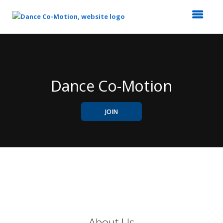
Top
of
Main
Content
Dance Co-Motion
JOIN
About Us