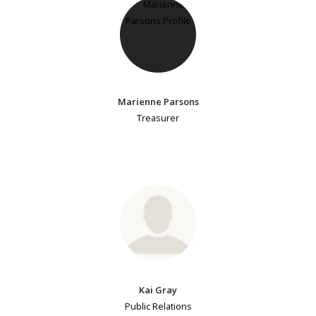
Marienne Parsons
Treasurer
Kai Gray
Public Relations