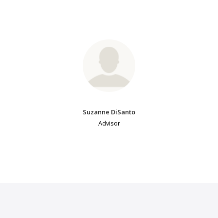
Suzanne DiSanto
Advisor