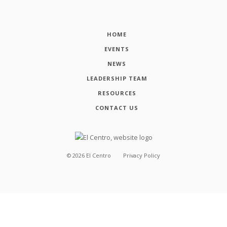
HOME
EVENTS
NEWS
LEADERSHIP TEAM
RESOURCES
CONTACT US
©
2026
El Centro
Privacy Policy