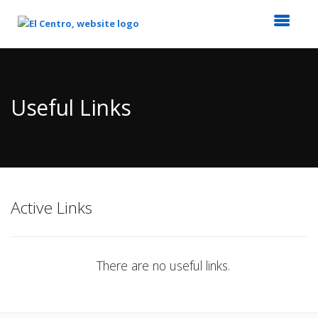
Top
of
Main
Useful Links
Content
Active Links
There are no useful links.