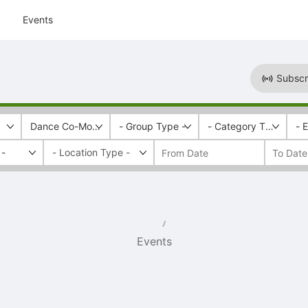
Events
Subscr
Dance Co-Motion
- Group Type -
- Category Tags -
- 
 -
Events