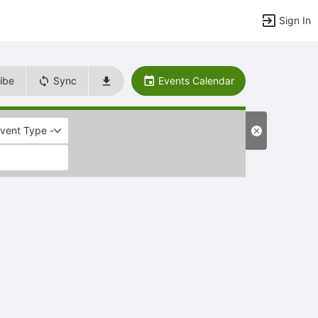
Sign In
ibe
Sync
Events Calendar
Event Type -