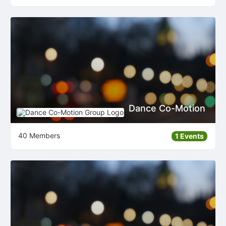
Dance Co-Motion
40 Members
1 Events