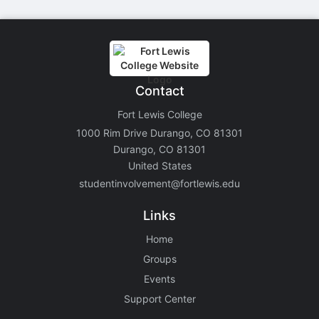
Contact
Fort Lewis College
1000 Rim Drive Durango, CO 81301
Durango, CO 81301
United States
studentinvolvement@fortlewis.edu
Links
Home
Groups
Events
Support Center