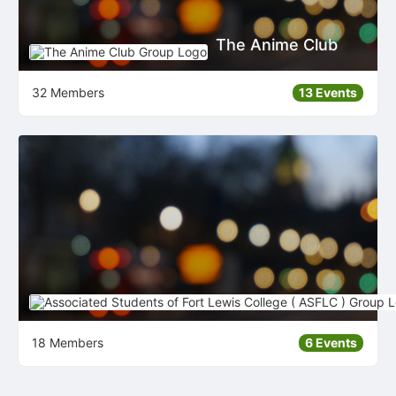
The Anime Club
32 Members
13 Events
18 Members
6 Events