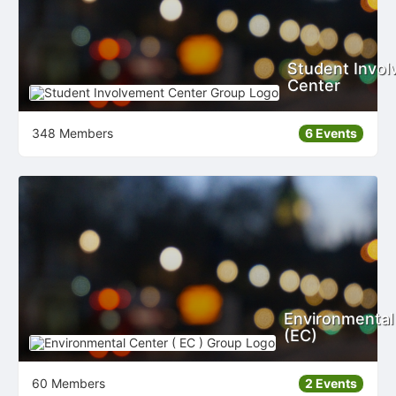
Student Invo
Center
348 Members
6 Events
Environmental
(EC)
60 Members
2 Events