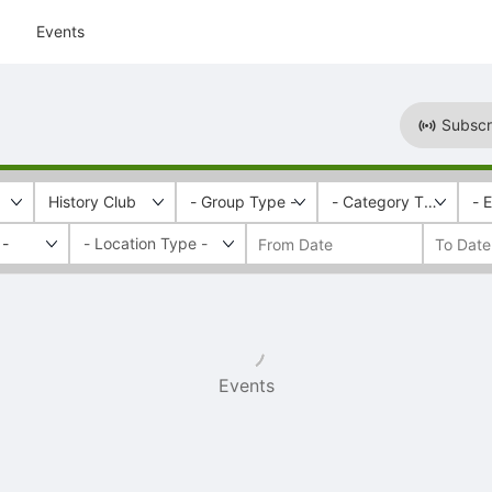
Events
Subscr
History Club
- Group Type -
- Category Tags -
- 
 -
Events