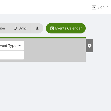
Sign In
ibe
Sync
Events Calendar
Event Type -