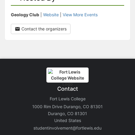
Geology Club
|
Website
|
View More Events
Contact the organizers
Contact
Fort Lewis College
1000 Rim Drive Durango, CO 81301
Durango, CO 81301
United States
studentinvolvement@fortlewis.edu