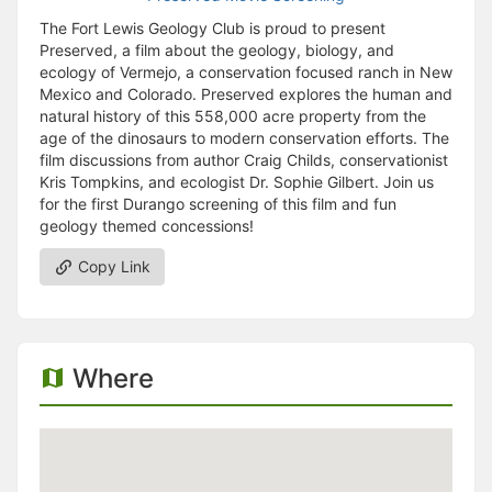
The Fort Lewis Geology Club is proud to present
Preserved, a film about the geology, biology, and
ecology of Vermejo, a conservation focused ranch in New
Mexico and Colorado. Preserved explores the human and
natural history of this 558,000 acre property from the
age of the dinosaurs to modern conservation efforts. The
film discussions from author Craig Childs, conservationist
Kris Tompkins, and ecologist Dr. Sophie Gilbert. Join us
for the first Durango screening of this film and fun
geology themed concessions!
Copy Link
Where