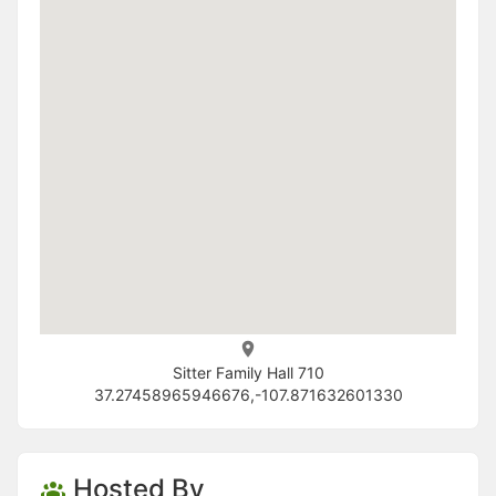
Sitter Family Hall 710
37.27458965946676,-107.871632601330
Hosted By