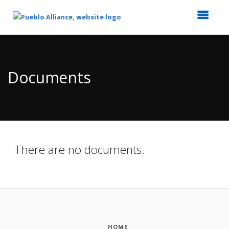
Top
of
Main
Documents
Content
There are no documents.
HOME