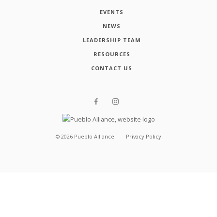
EVENTS
NEWS
LEADERSHIP TEAM
RESOURCES
CONTACT US
©
2026
Pueblo Alliance
Privacy Policy