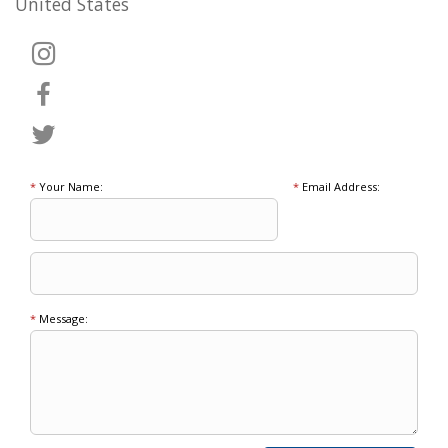
United States
*
Your Name:
*
Email Address:
*
Message: