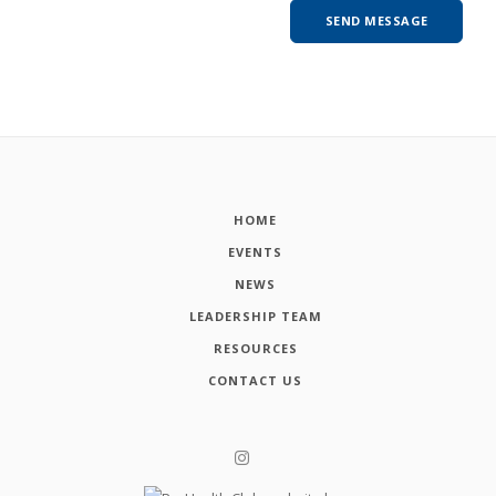
HOME
EVENTS
NEWS
LEADERSHIP TEAM
RESOURCES
CONTACT US