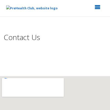
Top
of
Main
Contact Us
Content