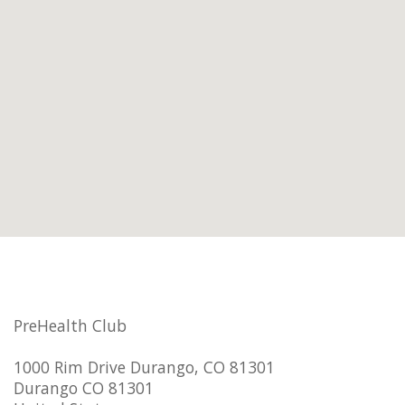
PreHealth Club
1000 Rim Drive Durango, CO 81301
Durango CO 81301