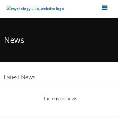
Top
of
Main
News
Content
Latest News
There is no news.