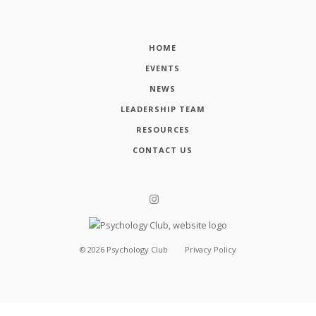
HOME
EVENTS
NEWS
LEADERSHIP TEAM
RESOURCES
CONTACT US
©
2026
Psychology Club
Privacy Policy