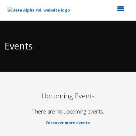
Top
of
Main
Events
Content
Upcoming Events
There are no upcoming events.
Discover more events