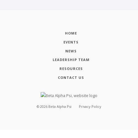
HOME
EVENTS
NEWS
LEADERSHIP TEAM
RESOURCES
CONTACT US
©
2026
Beta Alpha Psi
Privacy Policy