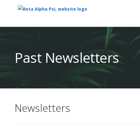
Top
of
Main
Past Newsletters
Content
Newsletters