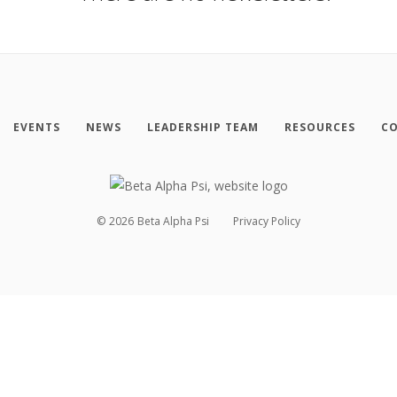
EVENTS
NEWS
LEADERSHIP TEAM
RESOURCES
CO
©
2026
Beta Alpha Psi
Privacy Policy