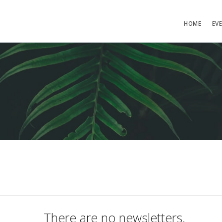
HOME
EV
There are no newsletters.