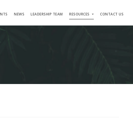
ENTS
NEWS
LEADERSHIP TEAM
RESOURCES
CONTACT US