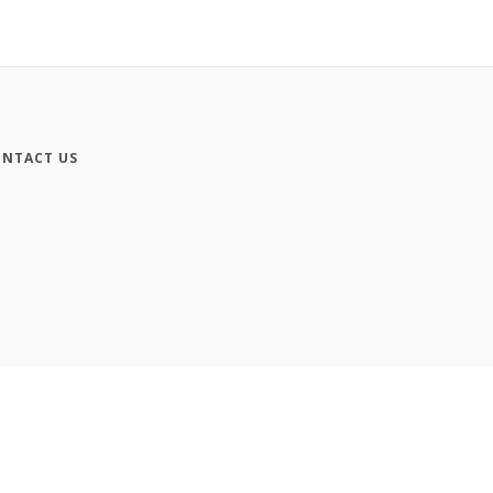
NTACT US