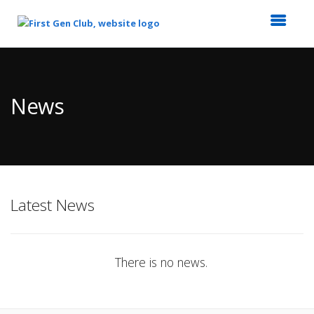
Top
of
Main
News
Content
Latest News
There is no news.