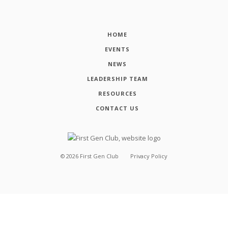
HOME
EVENTS
NEWS
LEADERSHIP TEAM
RESOURCES
CONTACT US
©
2026
First Gen Club
Privacy Policy