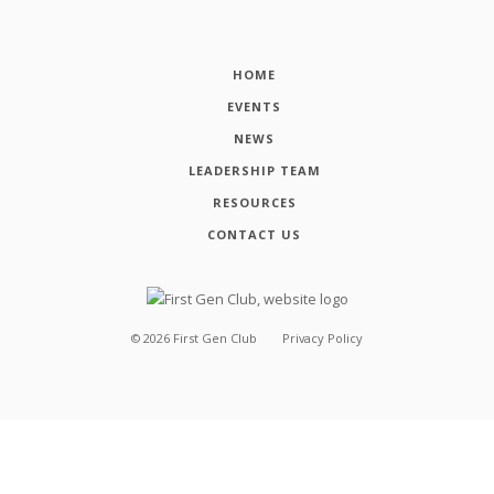
HOME
EVENTS
NEWS
LEADERSHIP TEAM
RESOURCES
CONTACT US
©
2026
First Gen Club
Privacy Policy