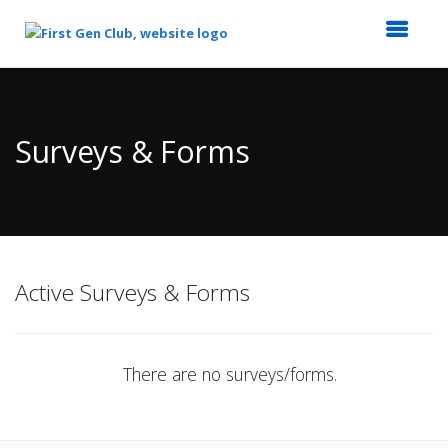
Top
of
Main
Surveys & Forms
Content
Active Surveys & Forms
There are no surveys/forms.