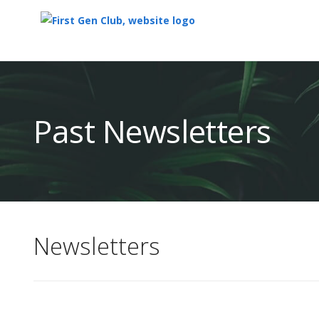
Top
of
Main
Past Newsletters
Content
Newsletters