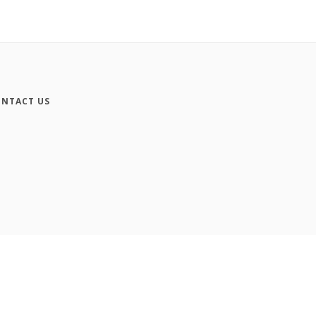
NTACT US