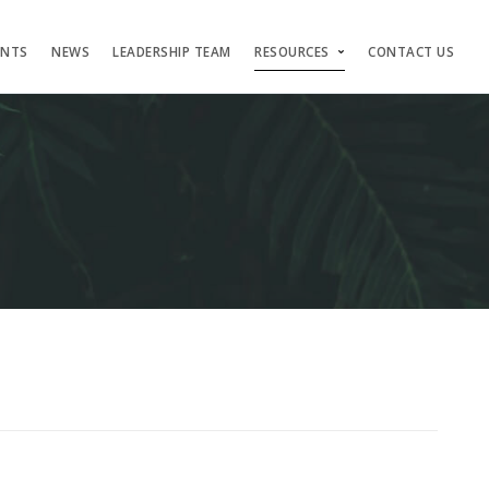
ENTS
NEWS
LEADERSHIP TEAM
RESOURCES
CONTACT US