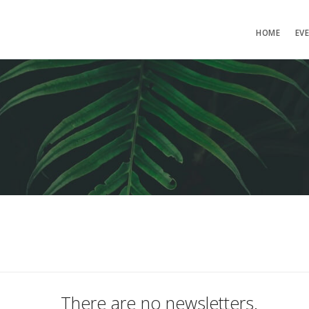
HOME
EV
There are no newsletters.