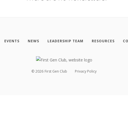
EVENTS
NEWS
LEADERSHIP TEAM
RESOURCES
CO
©
2026
First Gen Club
Privacy Policy